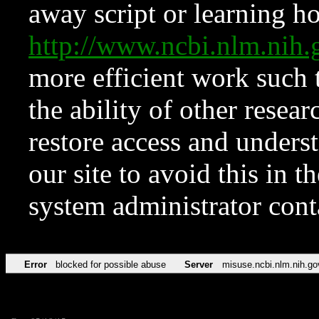
away script or learning how
http://www.ncbi.nlm.ni
more efficient work such 
the ability of other resear
restore access and underst
our site to avoid this in t
system administrator con
Error
blocked for possible abuse
Server
misuse.ncbi.nlm.nih.go