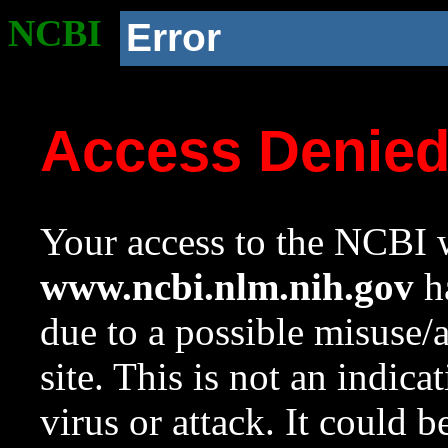
NCBI
Error
Access Denie
Your access to the NCBI w
www.ncbi.nlm.nih.gov
ha
due to a possible misuse/
site. This is not an indica
virus or attack. It could 