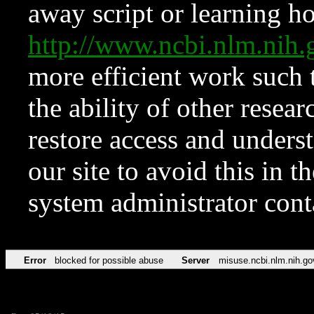
away script or learning how
http://www.ncbi.nlm.ni
more efficient work such 
the ability of other resear
restore access and underst
our site to avoid this in t
system administrator con
Error
blocked for possible abuse
Server
misuse.ncbi.nlm.nih.go