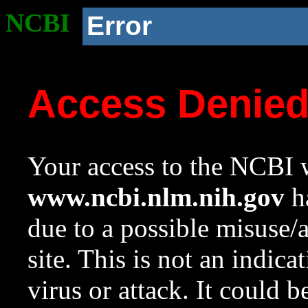
NCBI
Error
Access Denie
Your access to the NCBI w
www.ncbi.nlm.nih.gov
ha
due to a possible misuse/
site. This is not an indica
virus or attack. It could 