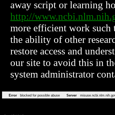
away script or learning how
http://www.ncbi.nlm.ni
more efficient work such 
the ability of other resear
restore access and underst
our site to avoid this in t
system administrator con
Error
blocked for possible abuse
Server
misuse.ncbi.nlm.nih.go