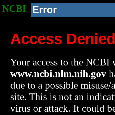
NCBI
Error
Access Denie
Your access to the NCBI w
www.ncbi.nlm.nih.gov
ha
due to a possible misuse/
site. This is not an indica
virus or attack. It could 