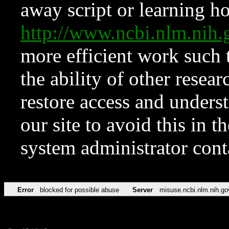
away script or learning how
http://www.ncbi.nlm.ni
more efficient work such 
the ability of other resear
restore access and underst
our site to avoid this in t
system administrator con
Error
blocked for possible abuse
Server
misuse.ncbi.nlm.nih.go