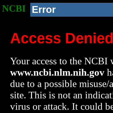
NCBI
Error
Access Denie
Your access to the NCBI w
www.ncbi.nlm.nih.gov
ha
due to a possible misuse/
site. This is not an indica
virus or attack. It could 