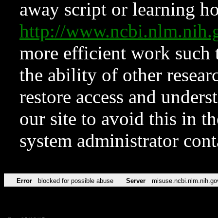
away script or learning how
http://www.ncbi.nlm.ni
more efficient work such 
the ability of other resear
restore access and underst
our site to avoid this in t
system administrator con
Error
blocked for possible abuse
Server
misuse.ncbi.nlm.nih.go