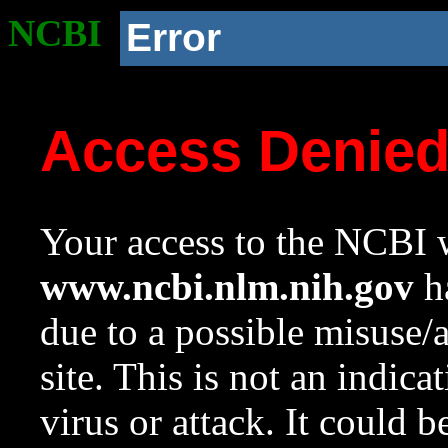
NCBI
Error
Access Denie
Your access to the NCBI w
www.ncbi.nlm.nih.gov
ha
due to a possible misuse/
site. This is not an indica
virus or attack. It could 