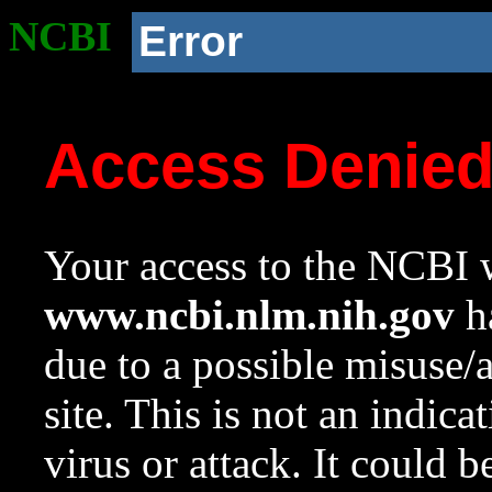
NCBI
Error
Access Denie
Your access to the NCBI w
www.ncbi.nlm.nih.gov
ha
due to a possible misuse/
site. This is not an indica
virus or attack. It could 