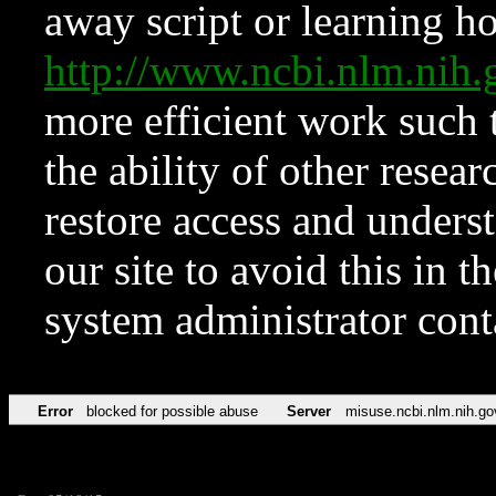
away script or learning how
http://www.ncbi.nlm.ni
more efficient work such 
the ability of other resear
restore access and underst
our site to avoid this in t
system administrator con
Error
blocked for possible abuse
Server
misuse.ncbi.nlm.nih.go