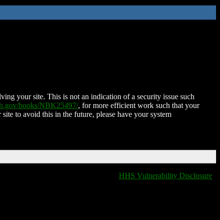
ing your site. This is not an indication of a security issue such
nih.gov/books/NBK25497/
, for more efficient work such that your
 site to avoid this in the future, please have your system
HHS Vulnerability Disclosure