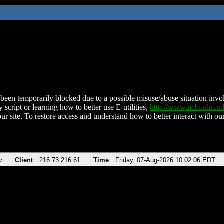
been temporarily blocked due to a possible misuse/abuse situation involv
 script or learning how to better use E-utilities,
http://www.ncbi.nlm.
ur site. To restore access and understand how to better interact with our
v
Client
216.73.216.61
Time
Friday, 07-Aug-2026 10:02:06 EDT