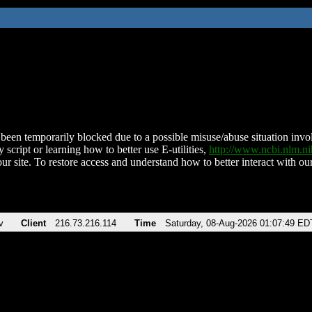
been temporarily blocked due to a possible misuse/abuse situation involv
 script or learning how to better use E-utilities,
http://www.ncbi.nlm.
ur site. To restore access and understand how to better interact with our
v
Client
216.73.216.114
Time
Saturday, 08-Aug-2026 01:07:49 ED