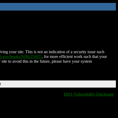
ing your site. This is not an indication of a security issue such
nih.gov/books/NBK25497/
, for more efficient work such that your
 site to avoid this in the future, please have your system
T
HHS Vulnerability Disclosure