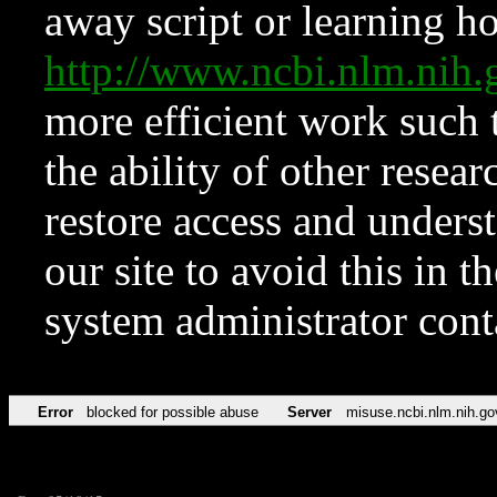
away script or learning how
http://www.ncbi.nlm.ni
more efficient work such 
the ability of other resear
restore access and underst
our site to avoid this in t
system administrator con
Error
blocked for possible abuse
Server
misuse.ncbi.nlm.nih.go