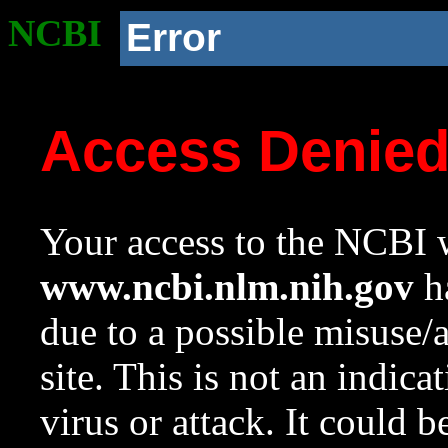
NCBI
Error
Access Denie
Your access to the NCBI w
www.ncbi.nlm.nih.gov
ha
due to a possible misuse/
site. This is not an indica
virus or attack. It could 