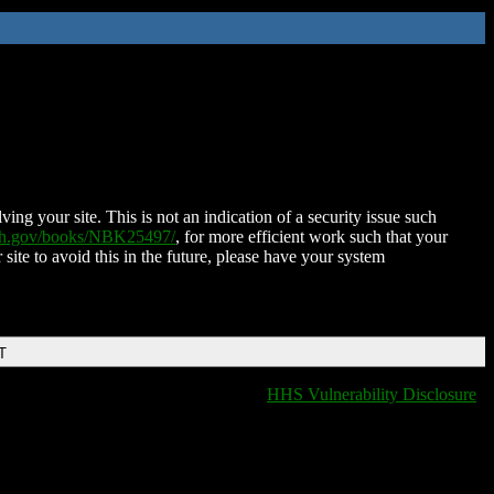
ing your site. This is not an indication of a security issue such
nih.gov/books/NBK25497/
, for more efficient work such that your
 site to avoid this in the future, please have your system
T
HHS Vulnerability Disclosure