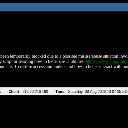
been temporarily blocked due to a possible misuse/abuse situation involv
 script or learning how to better use E-utilities,
http://www.ncbi.nlm.
ur site. To restore access and understand how to better interact with our
v
Client
216.73.216.180
Time
Saturday, 08-Aug-2026 10:07:35 ED