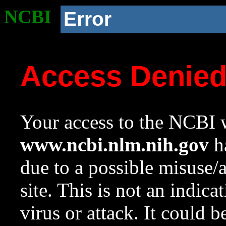
NCBI
Error
Access Denie
Your access to the NCBI w
www.ncbi.nlm.nih.gov
ha
due to a possible misuse/
site. This is not an indica
virus or attack. It could 