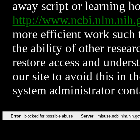
away script or learning how
http://www.ncbi.nlm.ni
more efficient work such 
the ability of other resear
restore access and underst
our site to avoid this in t
system administrator con
Error
blocked for possible abuse
Server
misuse.ncbi.nlm.nih.go