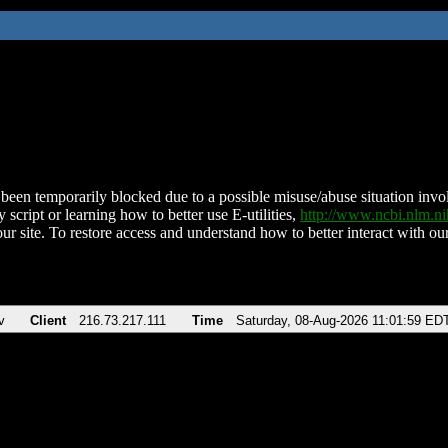
been temporarily blocked due to a possible misuse/abuse situation involv
 script or learning how to better use E-utilities,
http://www.ncbi.nlm.
ur site. To restore access and understand how to better interact with our
v
Client
216.73.217.111
Time
Saturday, 08-Aug-2026 11:01:59 ED