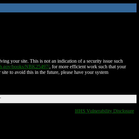
ing your site. This is not an indication of a security issue such
nih.gov/books/NBK25497/
, for more efficient work such that your
 site to avoid this in the future, please have your system
T
HHS Vulnerability Disclosure