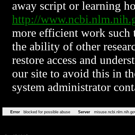
away script or learning how
http://www.ncbi.nlm.ni
more efficient work such 
the ability of other resear
restore access and underst
our site to avoid this in t
system administrator con
Error
blocked for possible abuse
Server
misuse.ncbi.nlm.nih.go