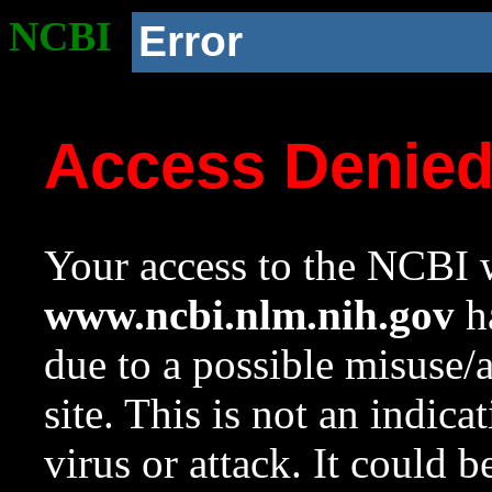
NCBI
Error
Access Denie
Your access to the NCBI w
www.ncbi.nlm.nih.gov
ha
due to a possible misuse/
site. This is not an indica
virus or attack. It could 