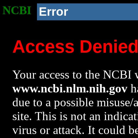
NCBI
Error
Access Denie
Your access to the NCBI w
www.ncbi.nlm.nih.gov
ha
due to a possible misuse/
site. This is not an indica
virus or attack. It could 