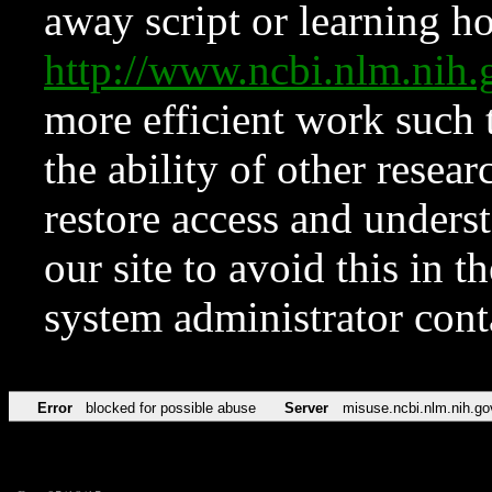
away script or learning how
http://www.ncbi.nlm.ni
more efficient work such 
the ability of other resear
restore access and underst
our site to avoid this in t
system administrator con
Error
blocked for possible abuse
Server
misuse.ncbi.nlm.nih.go