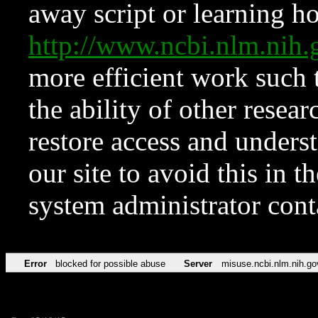
away script or learning how
http://www.ncbi.nlm.ni
more efficient work such 
the ability of other resear
restore access and underst
our site to avoid this in t
system administrator con
Error
blocked for possible abuse
Server
misuse.ncbi.nlm.nih.go