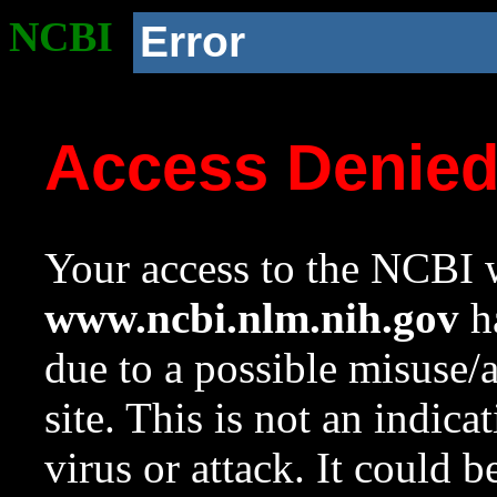
NCBI
Error
Access Denie
Your access to the NCBI w
www.ncbi.nlm.nih.gov
ha
due to a possible misuse/
site. This is not an indica
virus or attack. It could 