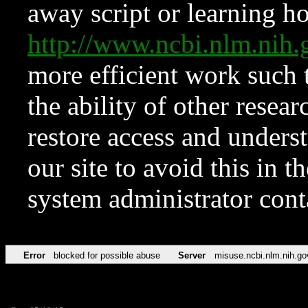
away script or learning how
http://www.ncbi.nlm.ni
more efficient work such 
the ability of other resear
restore access and underst
our site to avoid this in t
system administrator con
Error
blocked for possible abuse
Server
misuse.ncbi.nlm.nih.go