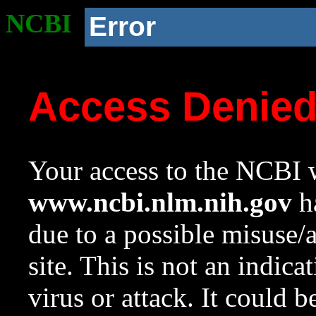
NCBI
Error
Access Denie
Your access to the NCBI w
www.ncbi.nlm.nih.gov
ha
due to a possible misuse/
site. This is not an indica
virus or attack. It could 