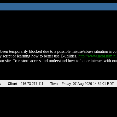
been temporarily blocked due to a possible misuse/abuse situation involv
 script or learning how to better use E-utilities,
http://www.ncbi.nlm.
ur site. To restore access and understand how to better interact with our
v
Client
216.73.217.111
Time
Friday, 07-Aug-2026 14:34:01 EDT