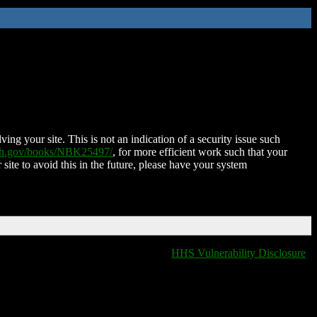
ing your site. This is not an indication of a security issue such
nih.gov/books/NBK25497/
, for more efficient work such that your
 site to avoid this in the future, please have your system
HHS Vulnerability Disclosure