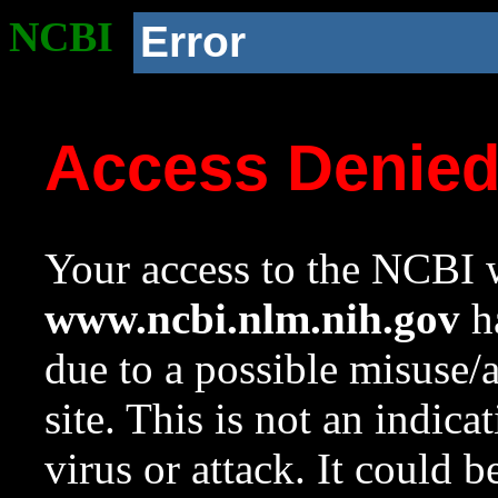
NCBI
Error
Access Denie
Your access to the NCBI w
www.ncbi.nlm.nih.gov
ha
due to a possible misuse/
site. This is not an indica
virus or attack. It could 