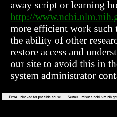
away script or learning how
http://www.ncbi.nlm.ni
more efficient work such 
the ability of other resear
restore access and underst
our site to avoid this in t
system administrator con
Error
blocked for possible abuse
Server
misuse.ncbi.nlm.nih.go