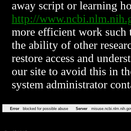
away script or learning how
http://www.ncbi.nlm.ni
more efficient work such 
the ability of other resear
restore access and underst
our site to avoid this in t
system administrator con
Error
blocked for possible abuse
Server
misuse.ncbi.nlm.nih.go