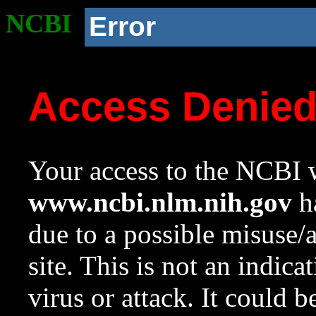
NCBI
Error
Access Denie
Your access to the NCBI w
www.ncbi.nlm.nih.gov
ha
due to a possible misuse/
site. This is not an indica
virus or attack. It could 