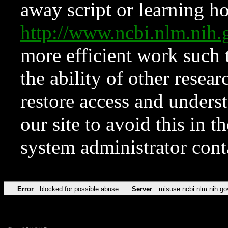
away script or learning how
http://www.ncbi.nlm.ni
more efficient work such 
the ability of other resear
restore access and underst
our site to avoid this in t
system administrator con
Error
blocked for possible abuse
Server
misuse.ncbi.nlm.nih.go