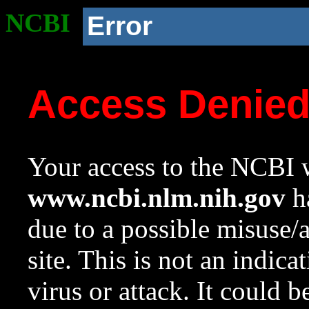
NCBI
Error
Access Denie
Your access to the NCBI w
www.ncbi.nlm.nih.gov
ha
due to a possible misuse/
site. This is not an indica
virus or attack. It could 