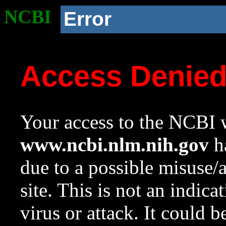
NCBI
Error
Access Denie
Your access to the NCBI w
www.ncbi.nlm.nih.gov
ha
due to a possible misuse/
site. This is not an indica
virus or attack. It could 