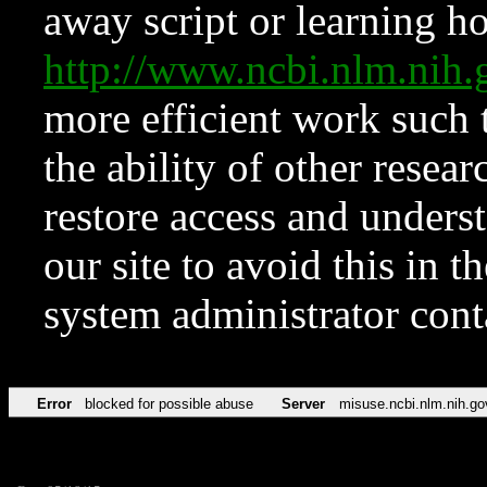
away script or learning how
http://www.ncbi.nlm.ni
more efficient work such 
the ability of other resear
restore access and underst
our site to avoid this in t
system administrator con
Error
blocked for possible abuse
Server
misuse.ncbi.nlm.nih.go