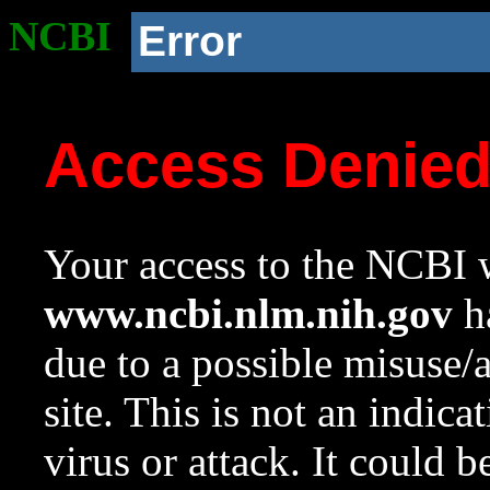
NCBI
Error
Access Denie
Your access to the NCBI w
www.ncbi.nlm.nih.gov
ha
due to a possible misuse/
site. This is not an indica
virus or attack. It could 