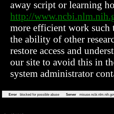
away script or learning how
http://www.ncbi.nlm.ni
more efficient work such 
the ability of other resear
restore access and underst
our site to avoid this in t
system administrator con
Error
blocked for possible abuse
Server
misuse.ncbi.nlm.nih.go