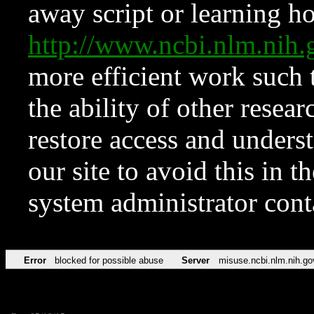
away script or learning how
http://www.ncbi.nlm.ni
more efficient work such 
the ability of other resear
restore access and underst
our site to avoid this in t
system administrator con
Error
blocked for possible abuse
Server
misuse.ncbi.nlm.nih.go