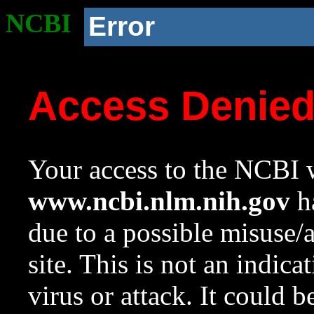
NCBI
Error
Access Denie
Your access to the NCBI w
www.ncbi.nlm.nih.gov
ha
due to a possible misuse/
site. This is not an indica
virus or attack. It could 