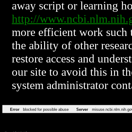
away script or learning how
http://www.ncbi.nlm.ni
more efficient work such 
the ability of other resear
restore access and underst
our site to avoid this in t
system administrator con
Error
blocked for possible abuse
Server
misuse.ncbi.nlm.nih.go