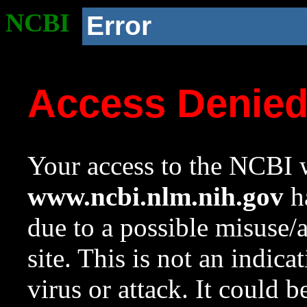
NCBI
Error
Access Denie
Your access to the NCBI w
www.ncbi.nlm.nih.gov
ha
due to a possible misuse/
site. This is not an indica
virus or attack. It could 