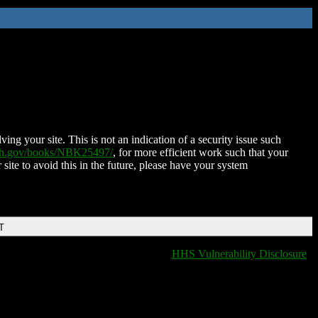
ing your site. This is not an indication of a security issue such
nih.gov/books/NBK25497/
, for more efficient work such that your
 site to avoid this in the future, please have your system
T
HHS Vulnerability Disclosure