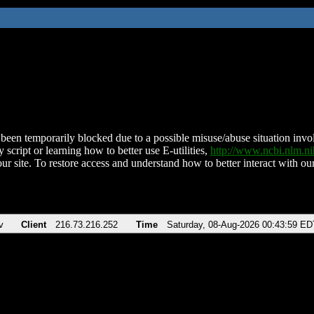
been temporarily blocked due to a possible misuse/abuse situation involv
 script or learning how to better use E-utilities,
http://www.ncbi.nlm.
ur site. To restore access and understand how to better interact with our
v
Client
216.73.216.252
Time
Saturday, 08-Aug-2026 00:43:59 ED