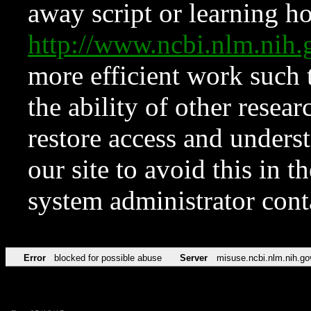
away script or learning how
http://www.ncbi.nlm.ni
more efficient work such 
the ability of other resear
restore access and underst
our site to avoid this in t
system administrator con
Error
blocked for possible abuse
Server
misuse.ncbi.nlm.nih.go