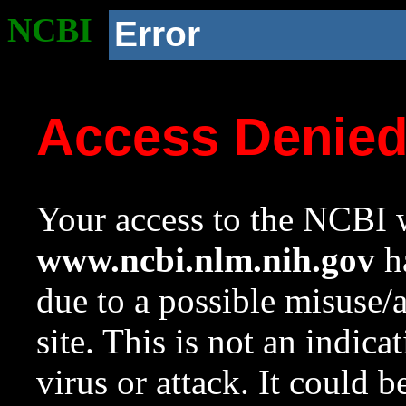
NCBI
Error
Access Denie
Your access to the NCBI w
www.ncbi.nlm.nih.gov
ha
due to a possible misuse/
site. This is not an indica
virus or attack. It could 