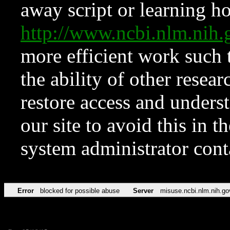
away script or learning how
http://www.ncbi.nlm.ni
more efficient work such 
the ability of other resear
restore access and underst
our site to avoid this in t
system administrator con
Error
blocked for possible abuse
Server
misuse.ncbi.nlm.nih.go