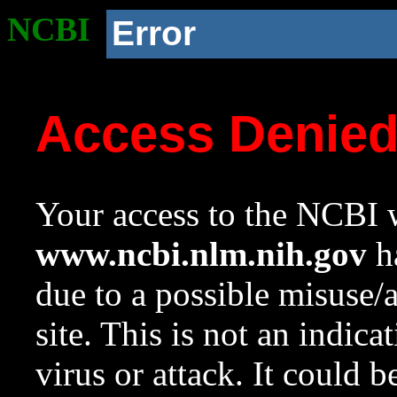
NCBI
Error
Access Denie
Your access to the NCBI w
www.ncbi.nlm.nih.gov
ha
due to a possible misuse/
site. This is not an indica
virus or attack. It could 