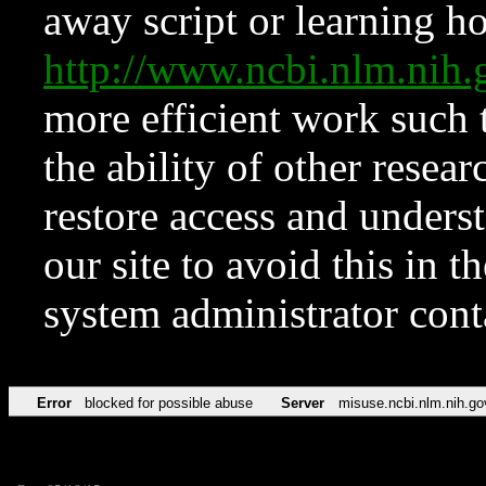
away script or learning how
http://www.ncbi.nlm.ni
more efficient work such 
the ability of other resear
restore access and underst
our site to avoid this in t
system administrator con
Error
blocked for possible abuse
Server
misuse.ncbi.nlm.nih.go