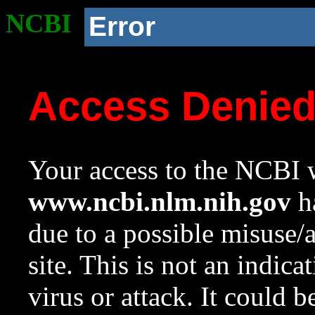
NCBI
Error
Access Denie
Your access to the NCBI w
www.ncbi.nlm.nih.gov
ha
due to a possible misuse/
site. This is not an indica
virus or attack. It could 