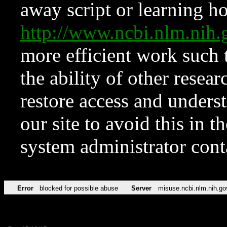
away script or learning how
http://www.ncbi.nlm.ni
more efficient work such 
the ability of other resear
restore access and underst
our site to avoid this in t
system administrator con
Error
blocked for possible abuse
Server
misuse.ncbi.nlm.nih.go