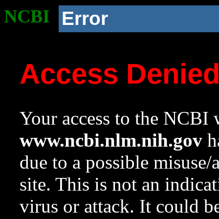
NCBI
Error
Access Denie
Your access to the NCBI w
www.ncbi.nlm.nih.gov
ha
due to a possible misuse/
site. This is not an indica
virus or attack. It could 