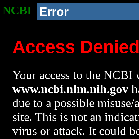
NCBI
Error
Access Denie
Your access to the NCBI w
www.ncbi.nlm.nih.gov
ha
due to a possible misuse/
site. This is not an indica
virus or attack. It could 