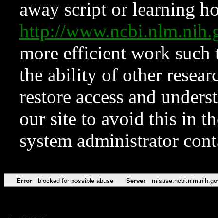
away script or learning how
http://www.ncbi.nlm.ni
more efficient work such 
the ability of other resear
restore access and underst
our site to avoid this in t
system administrator con
Error
blocked for possible abuse
Server
misuse.ncbi.nlm.nih.go