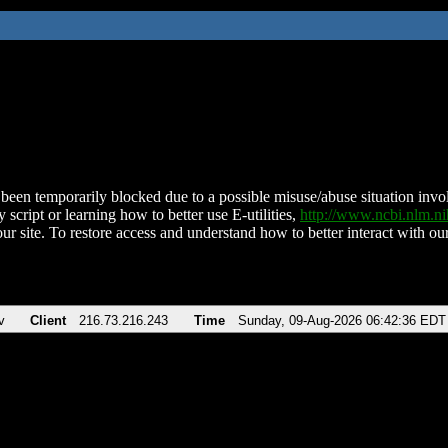
been temporarily blocked due to a possible misuse/abuse situation involv
 script or learning how to better use E-utilities,
http://www.ncbi.nlm.
ur site. To restore access and understand how to better interact with our
v
Client
216.73.216.243
Time
Sunday, 09-Aug-2026 06:42:36 EDT