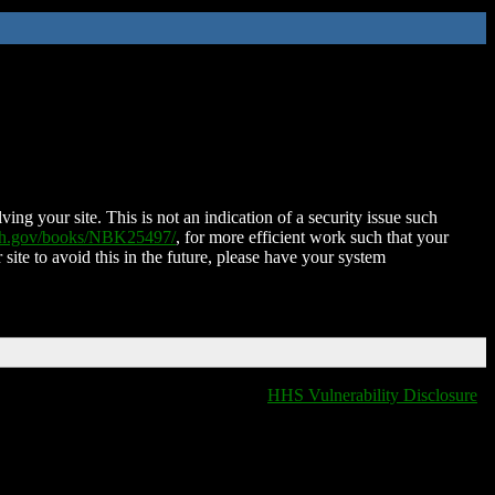
ing your site. This is not an indication of a security issue such
nih.gov/books/NBK25497/
, for more efficient work such that your
 site to avoid this in the future, please have your system
HHS Vulnerability Disclosure