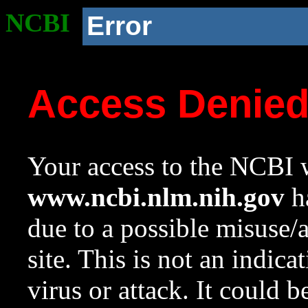
NCBI
Error
Access Denie
Your access to the NCBI w
www.ncbi.nlm.nih.gov
ha
due to a possible misuse/
site. This is not an indica
virus or attack. It could 