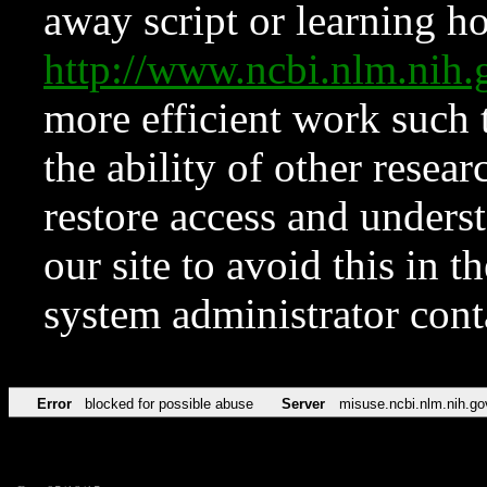
away script or learning how
http://www.ncbi.nlm.ni
more efficient work such 
the ability of other resear
restore access and underst
our site to avoid this in t
system administrator con
Error
blocked for possible abuse
Server
misuse.ncbi.nlm.nih.go