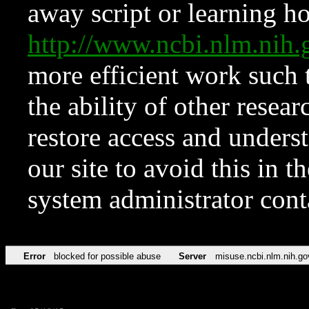
away script or learning how
http://www.ncbi.nlm.ni
more efficient work such 
the ability of other resear
restore access and underst
our site to avoid this in t
system administrator con
Error
blocked for possible abuse
Server
misuse.ncbi.nlm.nih.go