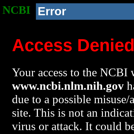
NCBI
Error
Access Denie
Your access to the NCBI w
www.ncbi.nlm.nih.gov
ha
due to a possible misuse/
site. This is not an indica
virus or attack. It could 