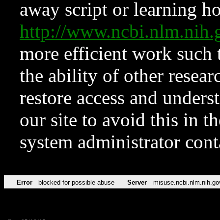
away script or learning how
http://www.ncbi.nlm.ni
more efficient work such 
the ability of other resear
restore access and underst
our site to avoid this in t
system administrator con
Error
blocked for possible abuse
Server
misuse.ncbi.nlm.nih.go