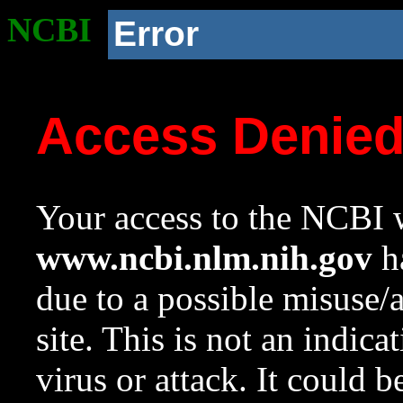
NCBI
Error
Access Denie
Your access to the NCBI w
www.ncbi.nlm.nih.gov
ha
due to a possible misuse/
site. This is not an indica
virus or attack. It could 