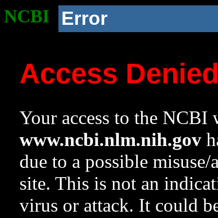
NCBI
Error
Access Denie
Your access to the NCBI w
www.ncbi.nlm.nih.gov
ha
due to a possible misuse/
site. This is not an indica
virus or attack. It could 