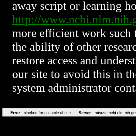
away script or learning how
http://www.ncbi.nlm.ni
more efficient work such 
the ability of other resear
restore access and underst
our site to avoid this in t
system administrator con
Error
blocked for possible abuse
Server
misuse.ncbi.nlm.nih.go