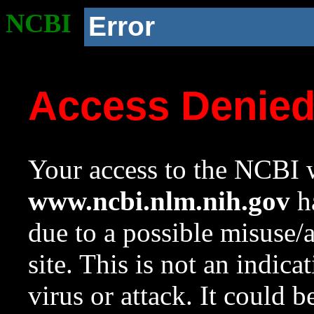
NCBI
Error
Access Denie
Your access to the NCBI w
www.ncbi.nlm.nih.gov
ha
due to a possible misuse/
site. This is not an indica
virus or attack. It could 