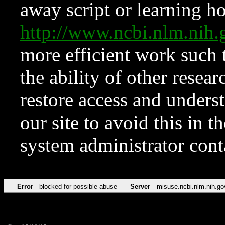
away script or learning how
http://www.ncbi.nlm.ni
more efficient work such 
the ability of other resear
restore access and underst
our site to avoid this in t
system administrator con
Error
blocked for possible abuse
Server
misuse.ncbi.nlm.nih.go