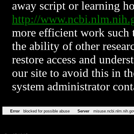
away script or learning how
http://www.ncbi.nlm.ni
more efficient work such 
the ability of other resear
restore access and underst
our site to avoid this in t
system administrator con
Error
blocked for possible abuse
Server
misuse.ncbi.nlm.nih.go