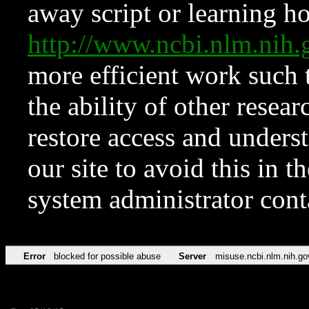
away script or learning how
http://www.ncbi.nlm.ni
more efficient work such 
the ability of other resear
restore access and underst
our site to avoid this in t
system administrator con
Error
blocked for possible abuse
Server
misuse.ncbi.nlm.nih.go