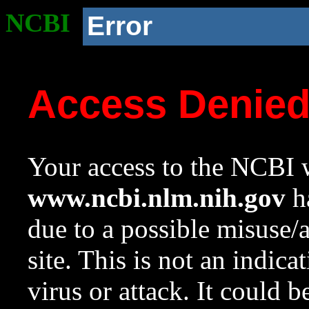
NCBI
Error
Access Denie
Your access to the NCBI w
www.ncbi.nlm.nih.gov
ha
due to a possible misuse/
site. This is not an indica
virus or attack. It could 