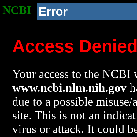
NCBI
Error
Access Denie
Your access to the NCBI w
www.ncbi.nlm.nih.gov
ha
due to a possible misuse/
site. This is not an indica
virus or attack. It could 