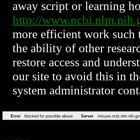
away script or learning how
http://www.ncbi.nlm.ni
more efficient work such 
the ability of other resear
restore access and underst
our site to avoid this in t
system administrator con
Error
blocked for possible abuse
Server
misuse.ncbi.nlm.nih.go