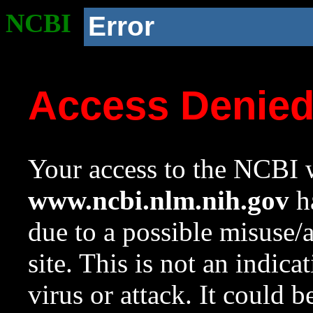
NCBI
Error
Access Denie
Your access to the NCBI w
www.ncbi.nlm.nih.gov
ha
due to a possible misuse/
site. This is not an indica
virus or attack. It could 