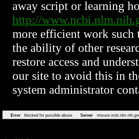
away script or learning how
http://www.ncbi.nlm.ni
more efficient work such 
the ability of other resear
restore access and underst
our site to avoid this in t
system administrator con
Error
blocked for possible abuse
Server
misuse.ncbi.nlm.nih.go