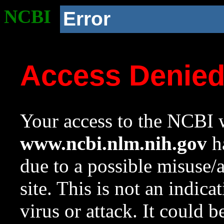
NCBI
Error
Access Denie
Your access to the NCBI w
www.ncbi.nlm.nih.gov
ha
due to a possible misuse/
site. This is not an indica
virus or attack. It could 