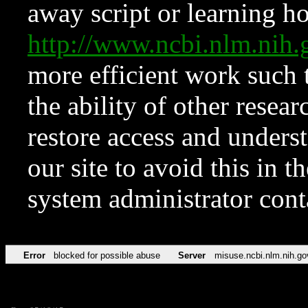
away script or learning how
http://www.ncbi.nlm.ni
more efficient work such 
the ability of other resear
restore access and underst
our site to avoid this in t
system administrator con
Error
blocked for possible abuse
Server
misuse.ncbi.nlm.nih.go