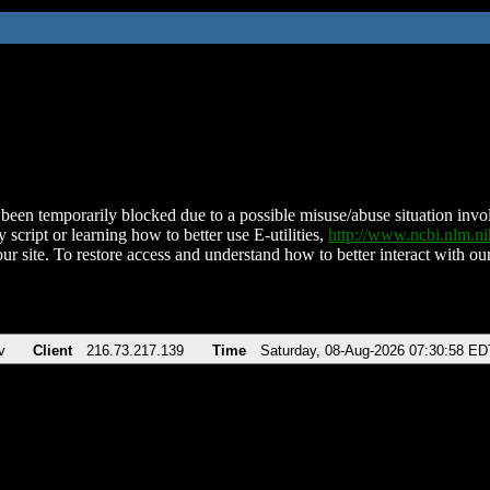
been temporarily blocked due to a possible misuse/abuse situation involv
 script or learning how to better use E-utilities,
http://www.ncbi.nlm.
ur site. To restore access and understand how to better interact with our
v
Client
216.73.217.139
Time
Saturday, 08-Aug-2026 07:30:58 ED