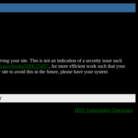
ing your site. This is not an indication of a security issue such
nih.gov/books/NBK25497/
, for more efficient work such that your
 site to avoid this in the future, please have your system
T
HHS Vulnerability Disclosure