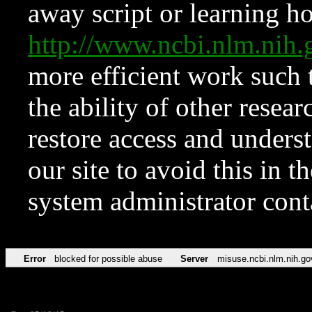
away script or learning how
http://www.ncbi.nlm.ni
more efficient work such 
the ability of other resear
restore access and underst
our site to avoid this in t
system administrator con
Error
blocked for possible abuse
Server
misuse.ncbi.nlm.nih.go