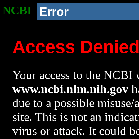
NCBI
Error
Access Denie
Your access to the NCBI w
www.ncbi.nlm.nih.gov
ha
due to a possible misuse/
site. This is not an indica
virus or attack. It could 