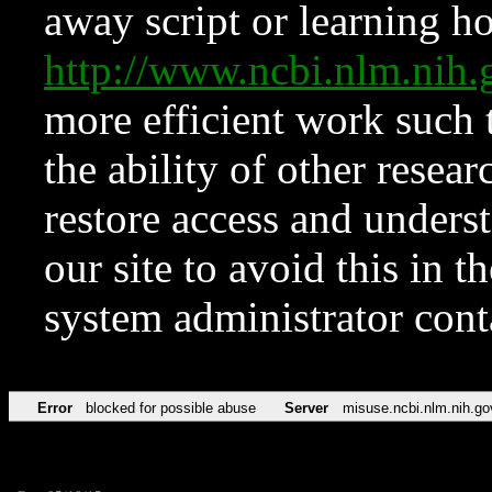
away script or learning how
http://www.ncbi.nlm.ni
more efficient work such 
the ability of other resear
restore access and underst
our site to avoid this in t
system administrator con
Error
blocked for possible abuse
Server
misuse.ncbi.nlm.nih.go