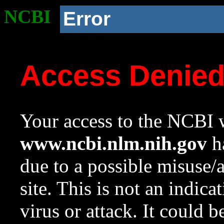
NCBI
Error
Access Denie
Your access to the NCBI w
www.ncbi.nlm.nih.gov
ha
due to a possible misuse/
site. This is not an indica
virus or attack. It could 