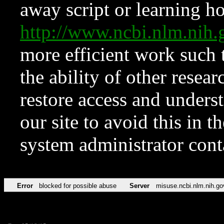
away script or learning how
http://www.ncbi.nlm.ni
more efficient work such 
the ability of other resear
restore access and underst
our site to avoid this in t
system administrator con
Error
blocked for possible abuse
Server
misuse.ncbi.nlm.nih.go