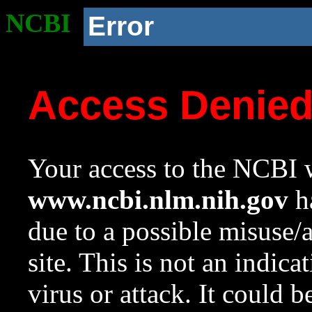
NCBI
Error
Access Denie
Your access to the NCBI w
www.ncbi.nlm.nih.gov
ha
due to a possible misuse/
site. This is not an indica
virus or attack. It could 