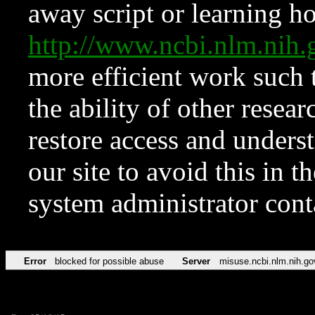
away script or learning how
http://www.ncbi.nlm.ni
more efficient work such 
the ability of other resear
restore access and underst
our site to avoid this in t
system administrator con
Error
blocked for possible abuse
Server
misuse.ncbi.nlm.nih.go