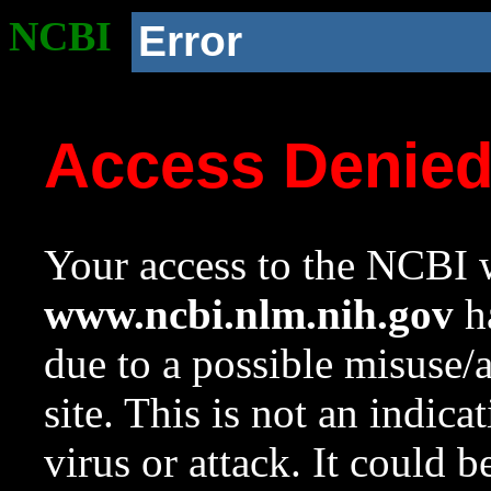
NCBI
Error
Access Denie
Your access to the NCBI w
www.ncbi.nlm.nih.gov
ha
due to a possible misuse/
site. This is not an indica
virus or attack. It could 