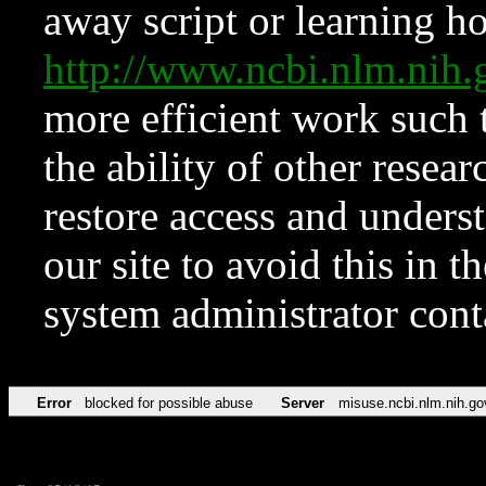
away script or learning how
http://www.ncbi.nlm.ni
more efficient work such 
the ability of other resear
restore access and underst
our site to avoid this in t
system administrator con
Error
blocked for possible abuse
Server
misuse.ncbi.nlm.nih.go