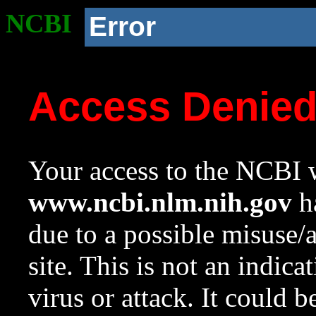
NCBI
Error
Access Denie
Your access to the NCBI w
www.ncbi.nlm.nih.gov
ha
due to a possible misuse/
site. This is not an indica
virus or attack. It could 