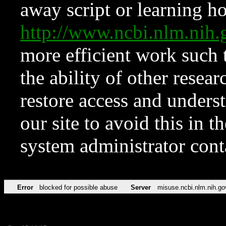
away script or learning how
http://www.ncbi.nlm.ni
more efficient work such 
the ability of other resear
restore access and underst
our site to avoid this in t
system administrator con
Error
blocked for possible abuse
Server
misuse.ncbi.nlm.nih.go