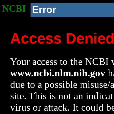
NCBI
Error
Access Denie
Your access to the NCBI w
www.ncbi.nlm.nih.gov
ha
due to a possible misuse/
site. This is not an indica
virus or attack. It could 