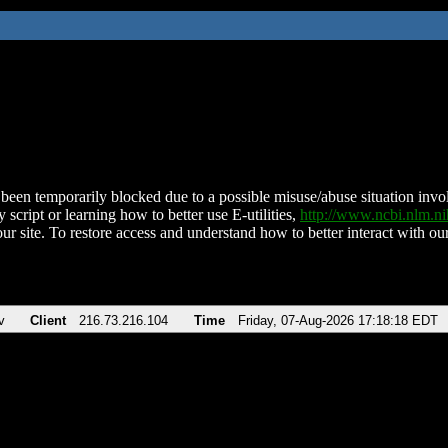
been temporarily blocked due to a possible misuse/abuse situation involv
 script or learning how to better use E-utilities,
http://www.ncbi.nlm.
ur site. To restore access and understand how to better interact with our
v
Client
216.73.216.104
Time
Friday, 07-Aug-2026 17:18:18 EDT