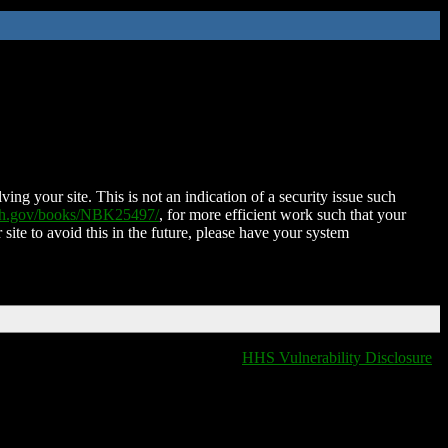
ing your site. This is not an indication of a security issue such
nih.gov/books/NBK25497/
, for more efficient work such that your
 site to avoid this in the future, please have your system
HHS Vulnerability Disclosure