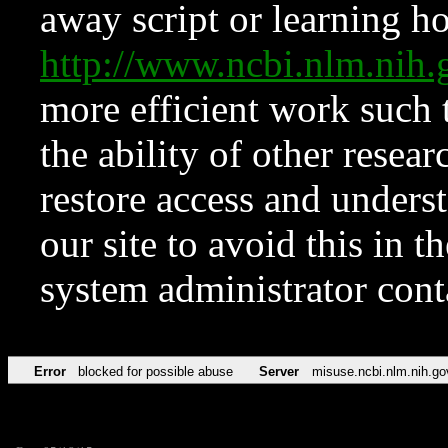
away script or learning how
http://www.ncbi.nlm.ni
more efficient work such 
the ability of other resear
restore access and underst
our site to avoid this in t
system administrator con
Error
blocked for possible abuse
Server
misuse.ncbi.nlm.nih.go