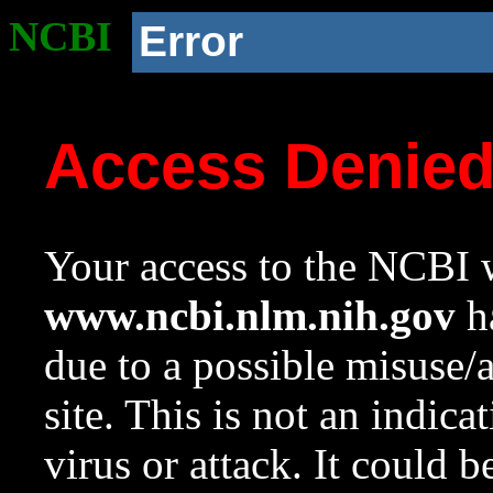
NCBI
Error
Access Denie
Your access to the NCBI w
www.ncbi.nlm.nih.gov
ha
due to a possible misuse/
site. This is not an indica
virus or attack. It could 